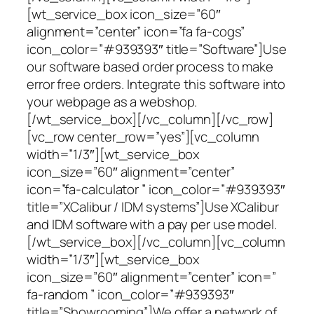
[wt_service_box icon_size=”60″
alignment=”center” icon=”fa fa-cogs”
icon_color=”#939393″ title=”Software”]Use
our software based order process to make
error free orders. Integrate this software into
your webpage as a webshop.
[/wt_service_box][/vc_column][/vc_row]
[vc_row center_row=”yes”][vc_column
width=”1/3″][wt_service_box
icon_size=”60″ alignment=”center”
icon=”fa-calculator ” icon_color=”#939393″
title=”XCalibur / IDM systems”]Use XCalibur
and IDM software with a pay per use model.
[/wt_service_box][/vc_column][vc_column
width=”1/3″][wt_service_box
icon_size=”60″ alignment=”center” icon=”
fa-random ” icon_color=”#939393″
title=”Showrooming”]We offer a network of