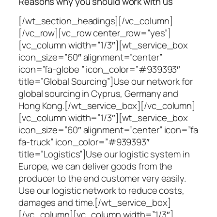
Reasons why you should work with us
[/wt_section_headings][/vc_column]
[/vc_row][vc_row center_row=”yes”]
[vc_column width=”1/3″][wt_service_box
icon_size=”60″ alignment=”center”
icon=”fa-globe ” icon_color=”#939393″
title=”Global Sourcing”]Use our network for
global sourcing in Cyprus, Germany and
Hong Kong.[/wt_service_box][/vc_column]
[vc_column width=”1/3″][wt_service_box
icon_size=”60″ alignment=”center” icon=”fa
fa-truck” icon_color=”#939393″
title=”Logistics”]Use our logistic system in
Europe, we can deliver goods from the
producer to the end customer very easily.
Use our logistic network to reduce costs,
damages and time.[/wt_service_box]
[/vc_column][vc_column width=”1/3″]