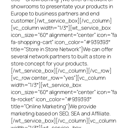
showrooms to presentate your products in
Europe to business partners and end
customer.[/wt_service_box][/vc_column]
[vc_column width=”1/3″][wt_service_box
icon_size=”60″ alignment=”center” icon=”fa
fa-shopping-cart” icon_color=”#939393″
title=”Store in Store Network”]We can offer
several network partners to built a store in
store concept for your products.
[/wt_service_box][/vc_column][/vc_row]
[vc_row center_row=”yes”][vc_column
width=”1/3″][wt_service_box
icon_size=”60″ alignment=”center” icon=”fa
fa-rocket” icon_color=”#939393″
title=”Online Marketing”]We provide
marketing based on SEO, SEA and Affiliate.
[/wt_service_box][/vc_column][vc_column
width=”1/3″][wt_service_box