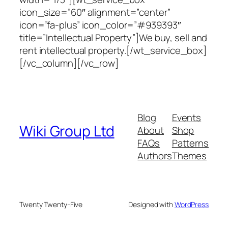
icon_size=”60″ alignment=”center”
icon=”fa-plus” icon_color=”#939393″
title=”Intellectual Property”]We buy, sell and
rent intellectual property.[/wt_service_box]
[/vc_column][/vc_row]
Blog
Events
Wiki Group Ltd
About
Shop
FAQs
Patterns
Authors
Themes
Twenty Twenty-Five
Designed with
WordPress