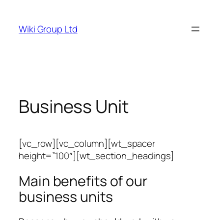
Skip
to
Wiki Group Ltd
content
Business Unit
[vc_row][vc_column][wt_spacer
height=”100″][wt_section_headings]
Main benefits of our
business units