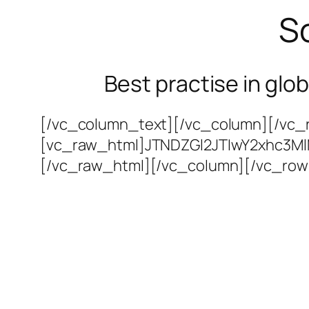
So
Best practise in glo
[/vc_column_text][/vc_column][/vc_r
[vc_raw_html]JTNDZGl2JTIwY2xhc3M
[/vc_raw_html][/vc_column][/vc_row