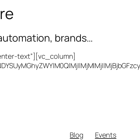
ure
s automation, brands…
nter-text”][vc_column]
BJTNDYSUyMGhyZWYlM0QlMjIlMjMlMjIlMjBj
Blog
Events