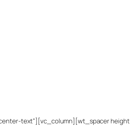
center-text”][vc_column][wt_spacer heigh