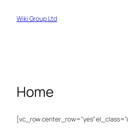
Skip
to
Wiki Group Ltd
content
Home
[vc_row center_row=”yes” el_class=”