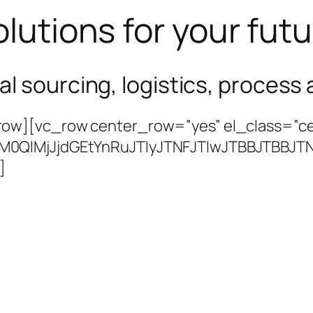
lutions for your fut
bal sourcing, logistics, proces
ow][vc_row center_row=”yes” el_class=”ce
lM0QlMjJjdGEtYnRuJTIyJTNFJTIwJTBBJTB
]