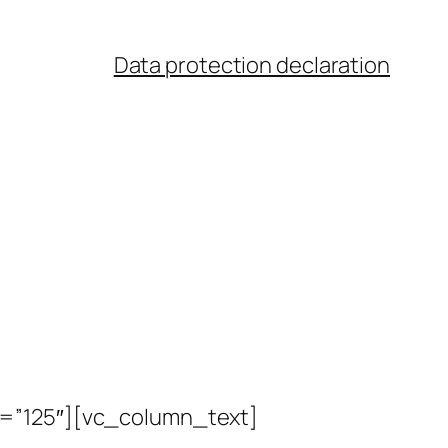
Data protection declaration
t=”125″][vc_column_text]