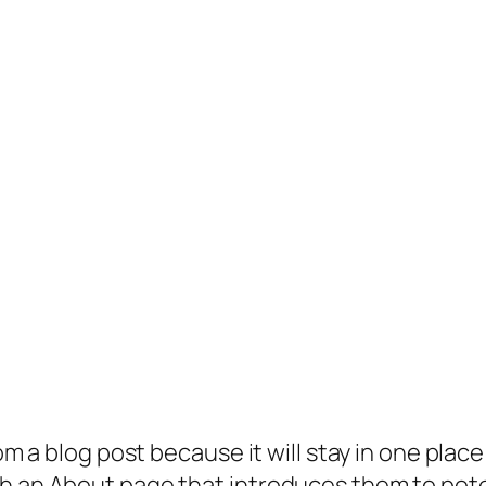
rom a blog post because it will stay in one plac
 an About page that introduces them to potenti