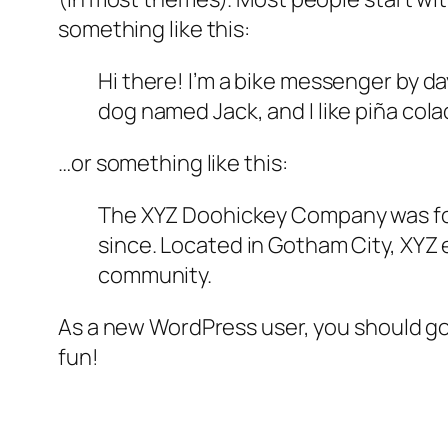
something like this:
Hi there! I’m a bike messenger by day
dog named Jack, and I like piña colad
…or something like this:
The XYZ Doohickey Company was foun
since. Located in Gotham City, XYZ
community.
As a new WordPress user, you should g
fun!