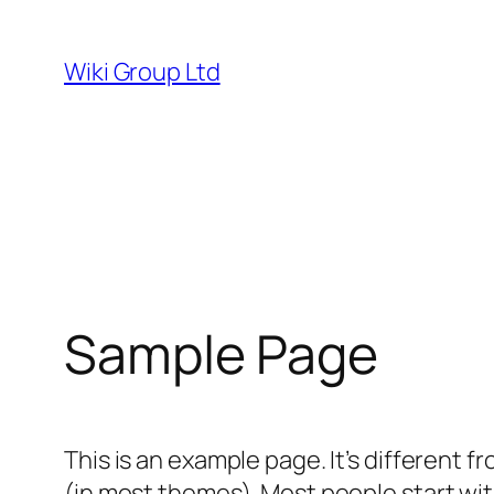
Skip
to
Wiki Group Ltd
content
Sample Page
This is an example page. It’s different f
(in most themes). Most people start with