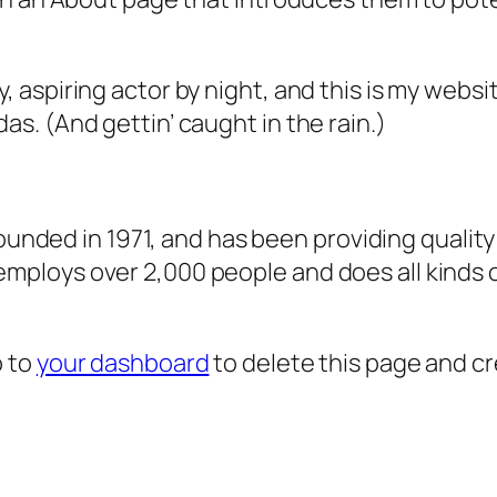
, aspiring actor by night, and this is my websit
as. (And gettin’ caught in the rain.)
ded in 1971, and has been providing quality 
 employs over 2,000 people and does all kind
o to
your dashboard
to delete this page and c