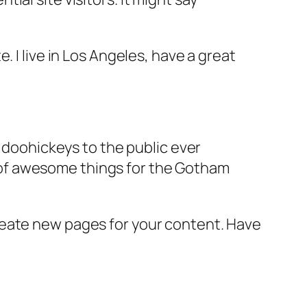
e. I live in Los Angeles, have a great
doohickeys to the public ever
s of awesome things for the Gotham
reate new pages for your content. Have