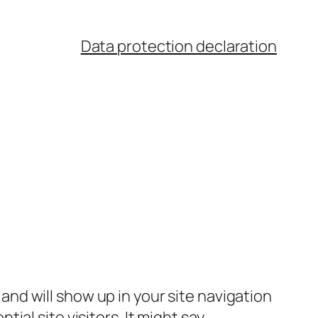
Data protection declaration
e and will show up in your site navigation
al site visitors. It might say